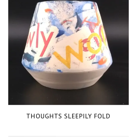
THOUGHTS SLEEPILY FOLD