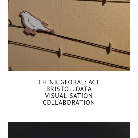
THINK GLOBAL: ACT
BRISTOL. DATA
VISUALISATION
COLLABORATION