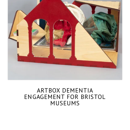
ARTBOX DEMENTIA
ENGAGEMENT FOR BRISTOL
MUSEUMS