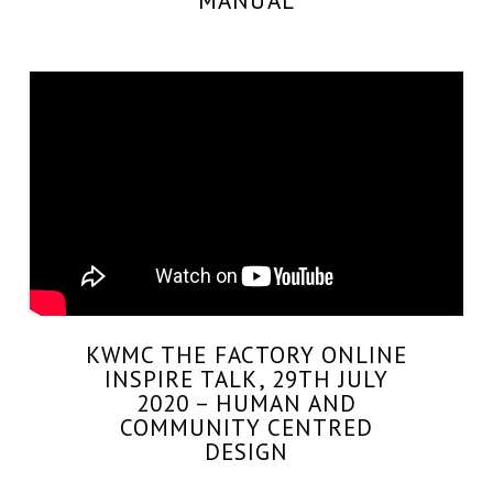
MANUAL
KWMC THE FACTORY ONLINE
INSPIRE TALK, 29TH JULY
2020 – HUMAN AND
COMMUNITY CENTRED
DESIGN