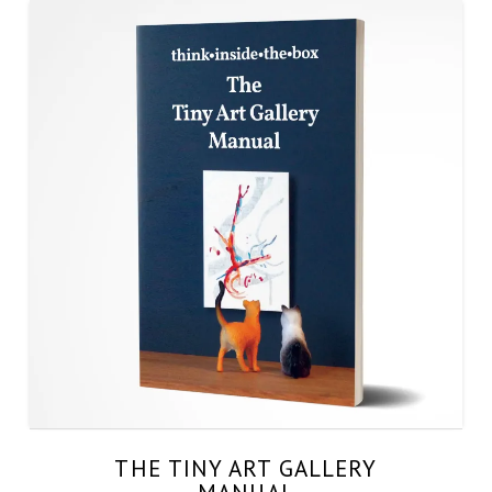
THE TINY ART GALLERY