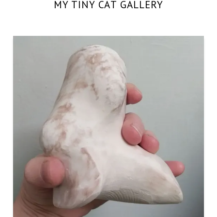
MY TINY CAT GALLERY