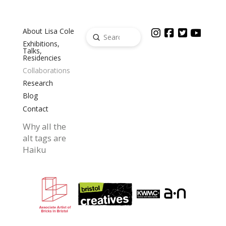
About Lisa Cole
Submit
Search
Exhibitions,
Talks,
Residencies
Collaborations
Research
Blog
Contact
Why all the
alt tags are
Haiku