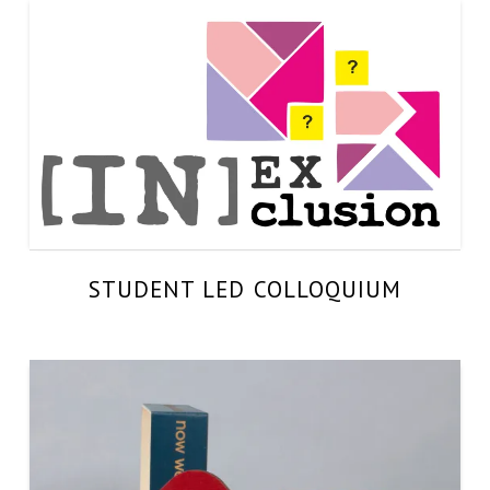
STUDENT LED COLLOQUIUM