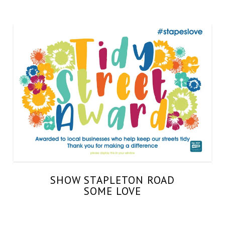
SHOW STAPLETON ROAD
SOME LOVE