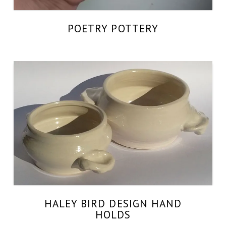
POETRY POTTERY
HALEY BIRD DESIGN HAND
HOLDS