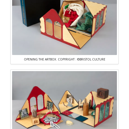
OPENING THE ARTBOX. COPYRIGHT : ©BRISTOL CULTURE