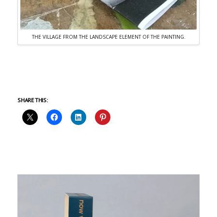
THE VILLAGE FROM THE LANDSCAPE ELEMENT OF THE PAINTING.
SHARE THIS: