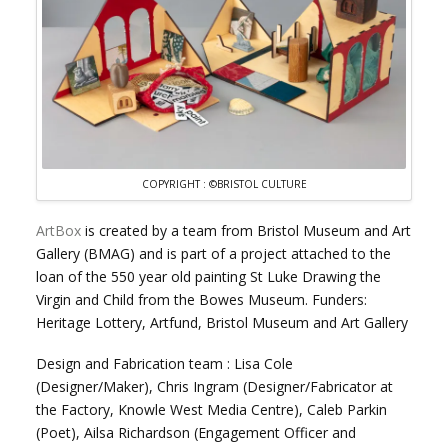
COPYRIGHT : ©BRISTOL CULTURE
ArtBox
is created by a team from Bristol Museum and Art
Gallery (BMAG) and is part of a project attached to the
loan of the 550 year old painting St Luke Drawing the
Virgin and Child from the Bowes Museum. Funders:
Heritage Lottery, Artfund, Bristol Museum and Art Gallery
Design and Fabrication team : Lisa Cole
(Designer/Maker), Chris Ingram (Designer/Fabricator at
the Factory, Knowle West Media Centre), Caleb Parkin
(Poet), Ailsa Richardson (Engagement Officer and