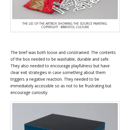
THE LID OF THE ARTBOX SHOWING THE SOURCE PAINTING.
COPYRIGHT : ©BRISTOL CULTURE
The brief was both loose and constrained. The contents
of the box needed to be washable, durable and safe.
They also needed to encourage playfulness but have
clear exit strategies in case something about them
triggers a negative reaction. They needed to be
immediately accessible so as not to be frustrating but
encourage curiosity.