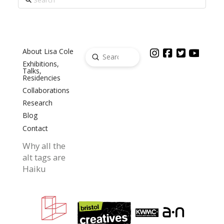
About Lisa Cole
Submit
Search
Exhibitions,
Talks,
Residencies
Collaborations
Research
Blog
Contact
Why all the
alt tags are
Haiku