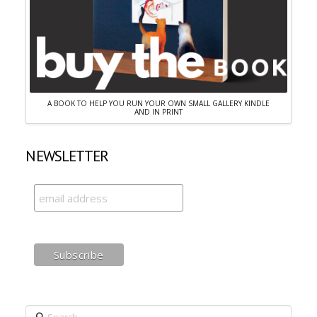
A BOOK TO HELP YOU RUN YOUR OWN SMALL GALLERY KINDLE
AND IN PRINT
NEWSLETTER
Search