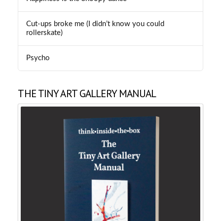
Cut-ups broke me (I didn’t know you could
rollerskate)
Psycho
THE TINY ART GALLERY MANUAL