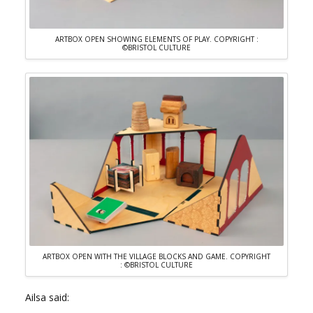
ARTBOX OPEN SHOWING ELEMENTS OF PLAY. COPYRIGHT :
©BRISTOL CULTURE
ARTBOX OPEN WITH THE VILLAGE BLOCKS AND GAME. COPYRIGHT
: ©BRISTOL CULTURE
Ailsa said: