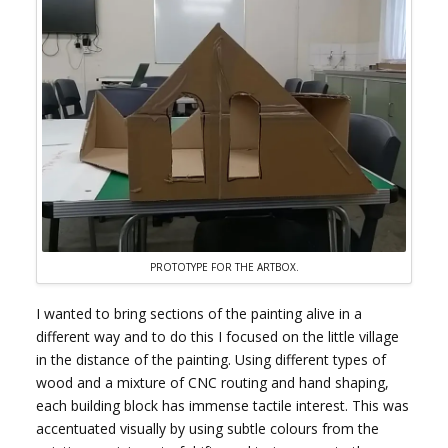
PROTOTYPE FOR THE ARTBOX.
I wanted to bring sections of the painting alive in a
different way and to do this I focused on the little village
in the distance of the painting. Using different types of
wood and a mixture of CNC routing and hand shaping,
each building block has immense tactile interest. This was
accentuated visually by using subtle colours from the