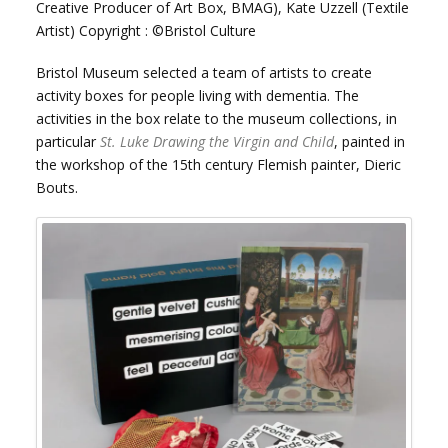
Creative Producer of Art Box, BMAG), Kate Uzzell (Textile
Artist) Copyright : ©Bristol Culture
Bristol Museum selected a team of artists to create
activity boxes for people living with dementia. The
activities in the box relate to the museum collections, in
particular
St. Luke Drawing the Virgin and Child
, painted in
the workshop of the 15th century Flemish painter, Dieric
Bouts.