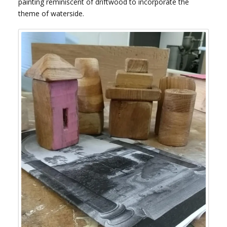
painting reminiscent of driftwood to incorporate the
theme of waterside.