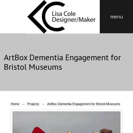
menu
ArtBox Dementia Engagement for
Bristol Museums
→
→
Home
Projects
ArtBox Dementia Engagement for Bristol Museums