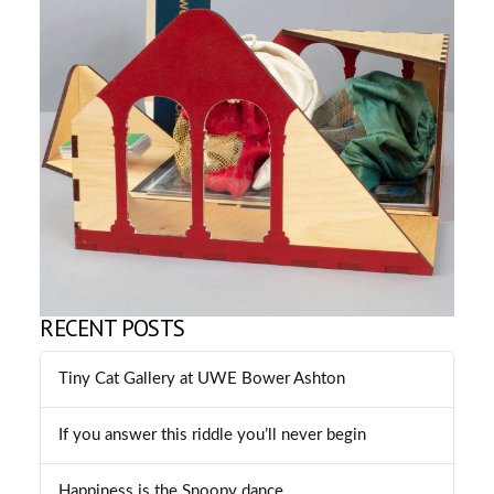
RECENT POSTS
Tiny Cat Gallery at UWE Bower Ashton
If you answer this riddle you’ll never begin
Happiness is the Snoopy dance