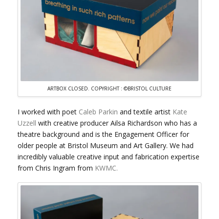
ARTBOX CLOSED. COPYRIGHT : ©BRISTOL CULTURE
I worked with poet
Caleb Parkin
and textile artist
Kate
Uzzell
with creative producer Ailsa Richardson who has a
theatre background and is the Engagement Officer for
older people at Bristol Museum and Art Gallery. We had
incredibly valuable creative input and fabrication expertise
from Chris Ingram from
KWMC.