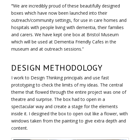
“
We are incredibly proud of these beautifully designed
boxes which have now been launched into their
outreach/community settings, for use in care homes and
hospitals with people living with dementia, their families
and carers. We have kept one box at Bristol Museum
which will be used at Dementia Friendly Cafes in the
museum and at outreach sessions.”
DESIGN METHODOLOGY
I work to Design Thinking principals and use fast
prototyping to check the limits of my ideas. The central
theme that flowed through the entire project was one of
theatre and surprise. The box had to open in a
spectacular way and create a stage for the elements
inside it. I designed the box to open out like a flower, with
windows taken from the painting to give extra depth and
content.