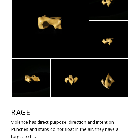
RAGE
Violence has direct purpose, direction and intention.
Punches and stabs do not float in the air, they have a
target to hit.