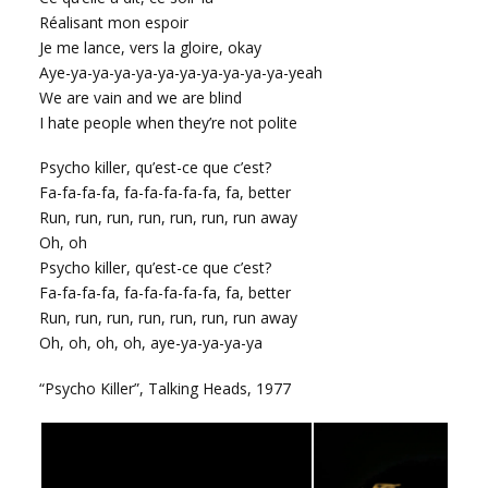
Réalisant mon espoir
Je me lance, vers la gloire, okay
Aye-ya-ya-ya-ya-ya-ya-ya-ya-ya-ya-yeah
We are vain and we are blind
I hate people when they’re not polite
Psycho killer, qu’est-ce que c’est?
Fa-fa-fa-fa, fa-fa-fa-fa-fa, fa, better
Run, run, run, run, run, run, run away
Oh, oh
Psycho killer, qu’est-ce que c’est?
Fa-fa-fa-fa, fa-fa-fa-fa-fa, fa, better
Run, run, run, run, run, run, run away
Oh, oh, oh, oh, aye-ya-ya-ya-ya
“Psycho Killer”, Talking Heads, 1977