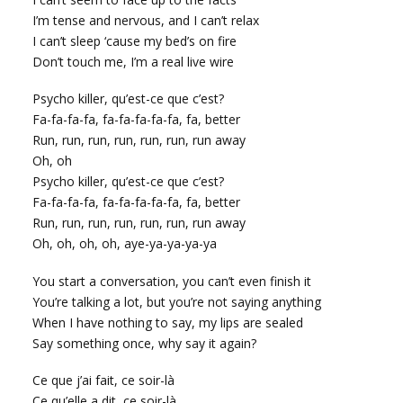
I’m tense and nervous, and I can’t relax
I can’t sleep ‘cause my bed’s on fire
Don’t touch me, I’m a real live wire
Psycho killer, qu’est-ce que c’est?
Fa-fa-fa-fa, fa-fa-fa-fa-fa, fa, better
Run, run, run, run, run, run, run away
Oh, oh
Psycho killer, qu’est-ce que c’est?
Fa-fa-fa-fa, fa-fa-fa-fa-fa, fa, better
Run, run, run, run, run, run, run away
Oh, oh, oh, oh, aye-ya-ya-ya-ya
You start a conversation, you can’t even finish it
You’re talking a lot, but you’re not saying anything
When I have nothing to say, my lips are sealed
Say something once, why say it again?
Ce que j’ai fait, ce soir-là
Ce qu’elle a dit, ce soir-là