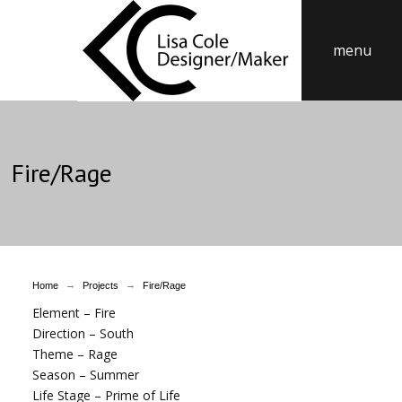
menu
Fire/Rage
→
→
Home
Projects
Fire/Rage
Element – Fire
Direction – South
Theme – Rage
Season – Summer
Life Stage – Prime of Life