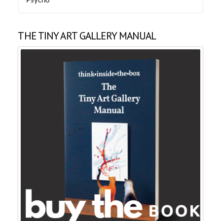
Psycho
THE TINY ART GALLERY MANUAL