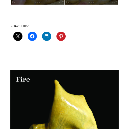
SHARE THIS: