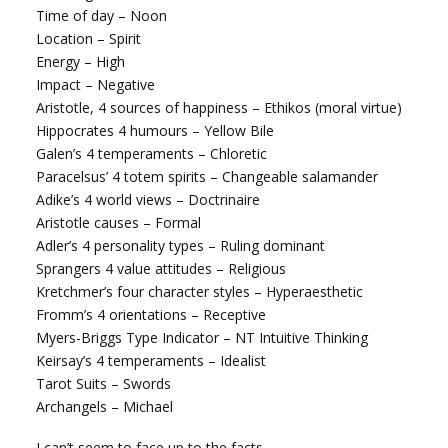
Time of day – Noon
Location – Spirit
Energy – High
Impact – Negative
Aristotle, 4 sources of happiness – Ethikos (moral virtue)
Hippocrates 4 humours – Yellow Bile
Galen’s 4 temperaments – Chloretic
Paracelsus’ 4 totem spirits – Changeable salamander
Adike’s 4 world views – Doctrinaire
Aristotle causes – Formal
Adler’s 4 personality types – Ruling dominant
Sprangers 4 value attitudes – Religious
Kretchmer’s four character styles – Hyperaesthetic
Fromm’s 4 orientations – Receptive
Myers-Briggs Type Indicator – NT Intuitive Thinking
Keirsay’s 4 temperaments – Idealist
Tarot Suits – Swords
Archangels – Michael
I can’t seem to face up to the facts