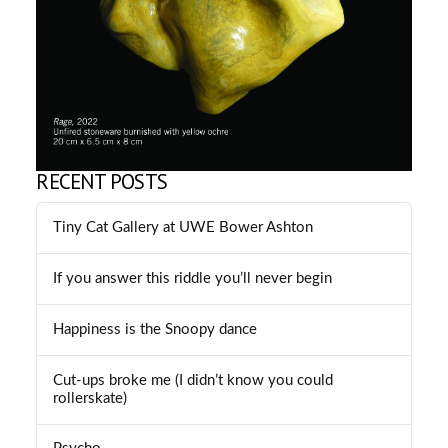
RECENT POSTS
Tiny Cat Gallery at UWE Bower Ashton
If you answer this riddle you’ll never begin
Happiness is the Snoopy dance
Cut-ups broke me (I didn’t know you could
rollerskate)