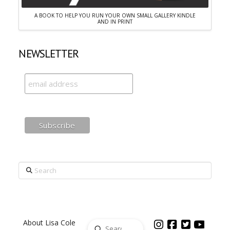
A BOOK TO HELP YOU RUN YOUR OWN SMALL GALLERY KINDLE
AND IN PRINT
NEWSLETTER
Search
About Lisa Cole
Submit