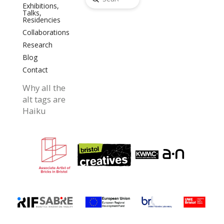
Search
Exhibitions,
Talks,
Residencies
Collaborations
Research
Blog
Contact
Why all the
alt tags are
Haiku