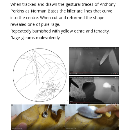
When tracked and drawn the gestural traces of Anthony
Perkins as Norman Bates the killer are lines that curve
into the centre. When cut and reformed the shape
revealed one of pure rage.
Repeatedly burnished with yellow ochre and tenacity.
Rage gleams malevolently.