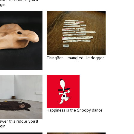
gin
ThingBot – mangled Heidegger
Happiness is the Snoopy dance
swer this riddle you’ll
gin