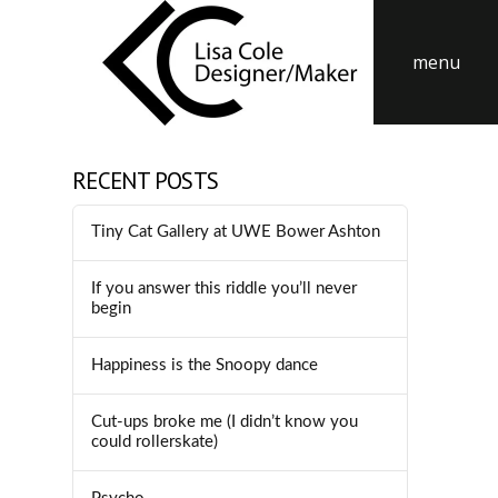
menu
RECENT POSTS
Tiny Cat Gallery at UWE Bower Ashton
If you answer this riddle you’ll never
begin
Happiness is the Snoopy dance
Cut-ups broke me (I didn’t know you
could rollerskate)