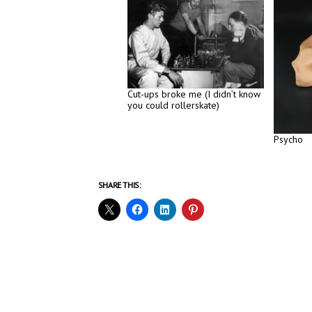
Cut-ups broke me (I didn’t know
you could rollerskate)
Psycho
SHARE THIS: