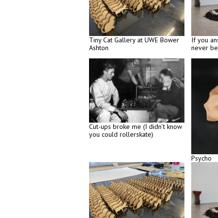
Tiny Cat Gallery at UWE Bower
If you an
Ashton
never be
Cut-ups broke me (I didn’t know
you could rollerskate)
Psycho