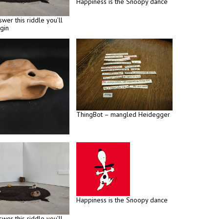
Happiness is the Snoopy dance
swer this riddle you’ll
gin
ThingBot – mangled Heidegger
Happiness is the Snoopy dance
swer this riddle you’ll