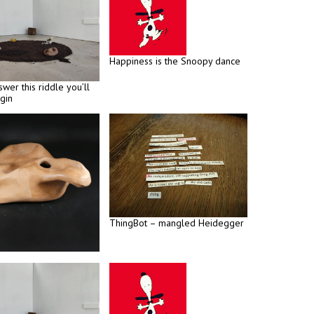
Happiness is the Snoopy dance
swer this riddle you’ll
gin
ThingBot – mangled Heidegger