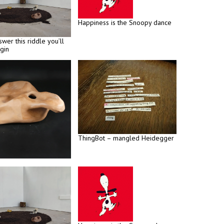
Happiness is the Snoopy dance
swer this riddle you’ll
gin
ThingBot – mangled Heidegger