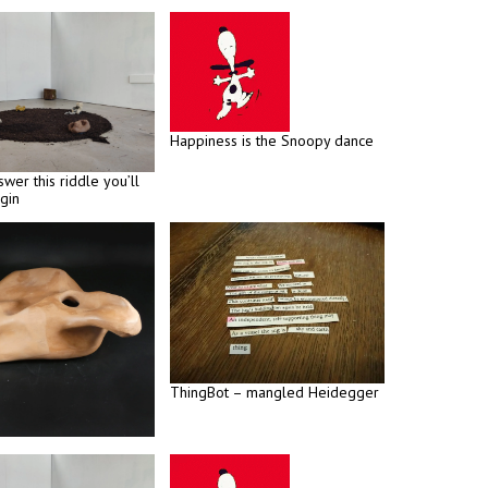
Happiness is the Snoopy dance
swer this riddle you’ll
gin
ThingBot – mangled Heidegger