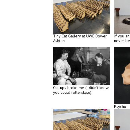
Tiny Cat Gallery at UWE Bower
If you an
Ashton
never be
Cut-ups broke me (I didn’t know
you could rollerskate)
Psycho