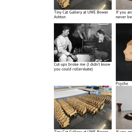
Tiny Cat Gallery at UWE Bower
If you an
Ashton
never be
Cut-ups broke me (I didn’t know
you could rollerskate)
Psycho
Tiny Cat Gallery at UWE Bower
If you an