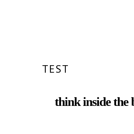
TEST
think inside the