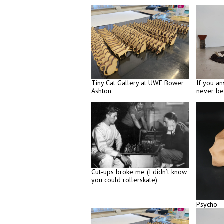
Tiny Cat Gallery at UWE Bower
If you an
Ashton
never be
Cut-ups broke me (I didn’t know
you could rollerskate)
Psycho