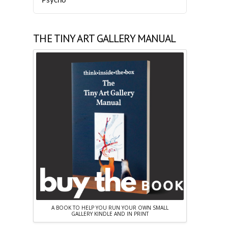
Psycho
THE TINY ART GALLERY MANUAL
A BOOK TO HELP YOU RUN YOUR OWN SMALL
GALLERY KINDLE AND IN PRINT