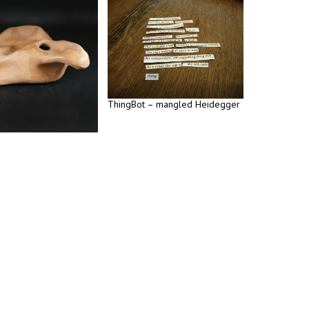
ThingBot – mangled Heidegger