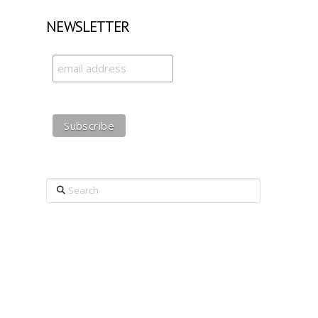
NEWSLETTER
Search