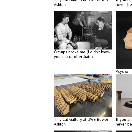
Ashton
never be
Cut-ups broke me (I didn’t know
you could rollerskate)
Psycho
Tiny Cat Gallery at UWE Bower
If you an
Ashton
never be